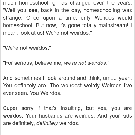
much homeschooling has changed over the years.
"Well you see, back in the day, homeschooling was
strange. Once upon a time, only Weirdos would
homeschool. But now, it's gone totally mainstream! I
mean, look at us! We're not weirdos."
"We're not weirdos."
"For serious, believe me,
."
we're not weirdos
And sometimes I look around and think, um.... yeah.
You definitely are. The weirdest weirdy Weirdos I've
ever seen. You Weirdos.
Super sorry if that's insulting, but yes, you are
weirdos. Your husbands are weirdos. And your kids
are definitely,
weirdos.
definitely