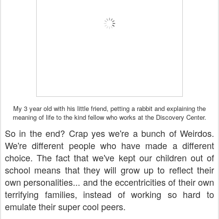
My 3 year old with his little friend, petting a rabbit and explaining the
meaning of life to the kind fellow who works at the Discovery Center.
So in the end? Crap yes we're a bunch of Weirdos.
We're different people who have made a different
choice. The fact that we've kept our children out of
school means that they will grow up to reflect their
own personalities... and the eccentricities of their own
terrifying families, instead of working so hard to
emulate their super cool peers.