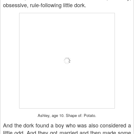
obsessive, rule-following little dork.
Ashley, age 10. Shape of: Potato.
And the dork found a boy who was also considered a
little odd. And they got married and then made some