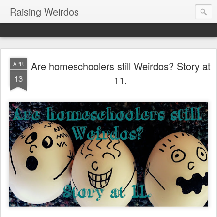
Raising Weirdos
Are homeschoolers still Weirdos? Story at
APR
13
11.