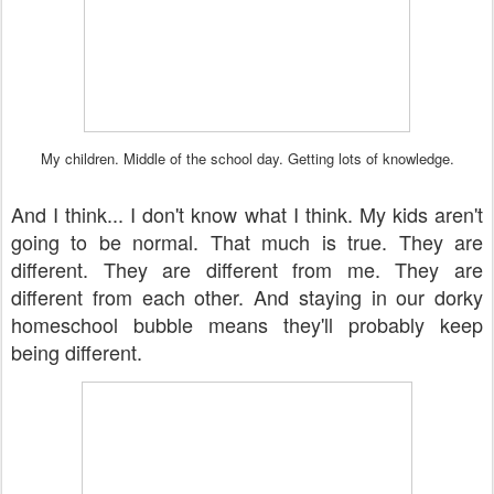
My children. Middle of the school day. Getting lots of knowledge.
And I think... I don't know what I think. My kids aren't
going to be normal. That much is true. They are
different. They are different from me. They are
different from each other. And staying in our dorky
homeschool bubble means they'll probably keep
being different.