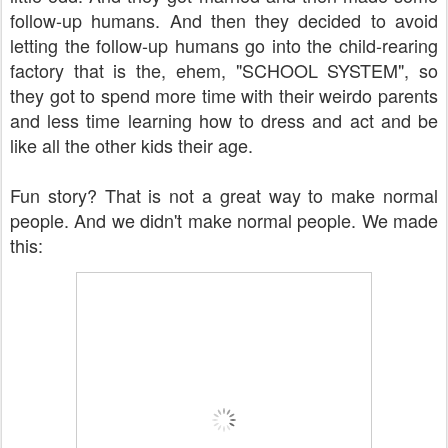
follow-up humans. And then they decided to avoid
letting the follow-up humans go into the child-rearing
factory that is the, ehem, "SCHOOL SYSTEM", so
they got to spend more time with their weirdo parents
and less time learning how to dress and act and be
like all the other kids their age.
Fun story? That is not a great way to make normal
people. And we didn't make normal people. We made
this: