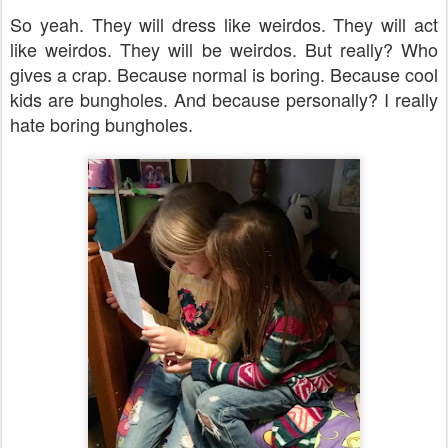
So yeah. They will dress like weirdos. They will act
like weirdos. They will be weirdos. But really? Who
gives a crap. Because normal is boring. Because cool
kids are bungholes. And because personally? I really
hate boring bungholes.