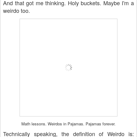
And that got me thinking. Holy buckets. Maybe I'm a
weirdo too.
Math lessons. Weirdos in Pajamas. Pajamas forever.
Technically speaking, the definition of Weirdo is: