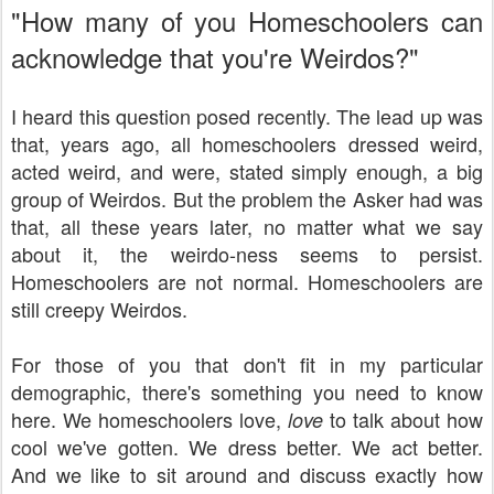
"How many of you Homeschoolers can
acknowledge that you're Weirdos?"
I heard this question posed recently. The lead up was
that, years ago, all homeschoolers dressed weird,
acted weird, and were, stated simply enough, a big
group of Weirdos. But the problem the Asker had was
that, all these years later, no matter what we say
about it, the weirdo-ness seems to persist.
Homeschoolers are not normal. Homeschoolers are
still creepy Weirdos.
For those of you that don't fit in my particular
demographic, there's something you need to know
here. We homeschoolers love,
to talk about how
love
cool we've gotten. We dress better. We act better.
And we like to sit around and discuss exactly how