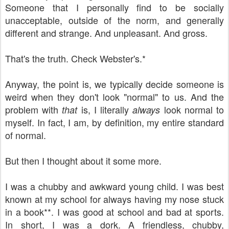
Someone that I personally find to be socially
unacceptable, outside of the norm, and generally
different and strange. And unpleasant. And gross.
That's the truth. Check Webster's.*
Anyway, the point is, we typically decide someone is
weird when they don't look "normal" to us. And the
problem with
is, I literally
look normal to
that
always
myself. In fact, I am, by definition, my entire standard
of normal.
But then I thought about it some more.
I was a chubby and awkward young child. I was best
known at my school for always having my nose stuck
in a book**. I was good at school and bad at sports.
In short, I was a dork. A friendless, chubby,