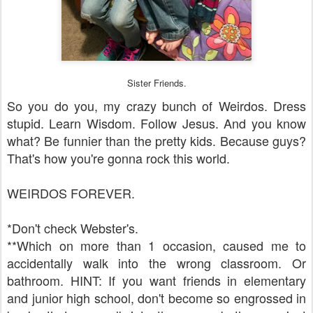
Sister Friends.
So you do you, my crazy bunch of Weirdos. Dress
stupid. Learn Wisdom. Follow Jesus. And you know
what? Be funnier than the pretty kids. Because guys?
That's how you're gonna rock this world.
WEIRDOS FOREVER.
*Don't check Webster's.
**Which on more than 1 occasion, caused me to
accidentally walk into the wrong classroom. Or
bathroom. HINT: If you want friends in elementary
and junior high school, don't become so engrossed in