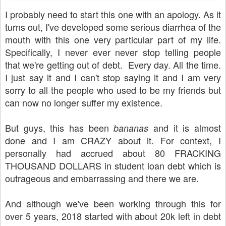
I probably need to start this one with an apology. As it
turns out, I've developed some serious diarrhea of the
mouth with this one very particular part of my life.
Specifically, I never ever never stop telling people
that we're getting out of debt. Every day. All the time.
I just say it and I can't stop saying it and I am very
sorry to all the people who used to be my friends but
can now no longer suffer my existence.
But guys, this has been
and it is almost
bananas
done and I am CRAZY about it. For context, I
personally had accrued about 80 FRACKING
THOUSAND DOLLARS in student loan debt which is
outrageous and embarrassing and there we are.
And although we've been working through this for
over 5 years, 2018 started with about 20k left in debt