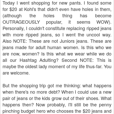
Today I went shopping for new pants. I found some
for $20 at Kohl's that didn't even have holes in them,
(although the holes thing has become
OUTRAGEOUSLY popular, it seems WOW).
Personally, I couldn't constitute replacing ripped jeans
with more ripped jeans, so I went the uncool way.
Also NOTE: These are not Juniors jeans. These are
jeans made for adult human women. Is this who we
are now, women? Is this what we wear while we do
all our Hashtag Adulting? Second NOTE: This is
maybe the oldest lady moment of my life thus-far. You
are welcome.
But the shopping trip got me thinking: what happens
when there's no more debt? When I could use a new
pair of jeans or the kids grow out of their shoes. What
happens then? Now probably, I'll still be the penny
pinching budget hero who chooses the $20 jeans and