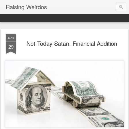
Raising Weirdos
APR
Not Today Satan! Financial Addition
29