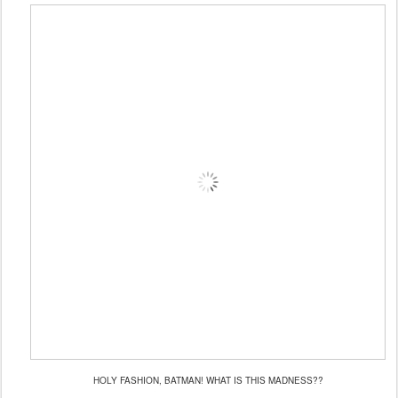
HOLY FASHION, BATMAN! WHAT IS THIS MADNESS??