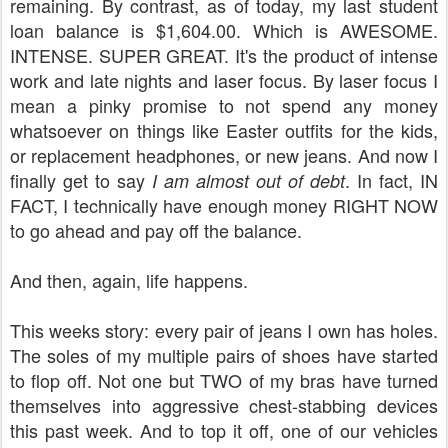
remaining. By contrast, as of today, my last student
loan balance is $1,604.00. Which is AWESOME.
INTENSE. SUPER GREAT. It's the product of intense
work and late nights and laser focus. By laser focus I
mean a pinky promise to not spend any money
whatsoever on things like Easter outfits for the kids,
or replacement headphones, or new jeans. And now I
finally get to say
. In fact, IN
I am almost out of debt
FACT, I technically have enough money RIGHT NOW
to go ahead and pay off the balance.
And then, again, life happens.
This weeks story: every pair of jeans I own has holes.
The soles of my multiple pairs of shoes have started
to flop off. Not one but TWO of my bras have turned
themselves into aggressive chest-stabbing devices
this past week. And to top it off, one of our vehicles