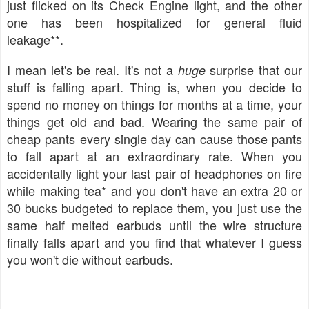
just flicked on its Check Engine light, and the other
one has been hospitalized for general fluid
leakage**.
I mean let's be real. It's not a
surprise that our
huge
stuff is falling apart. Thing is, when you decide to
spend no money on things for months at a time, your
things get old and bad. Wearing the same pair of
cheap pants every single day can cause those pants
to fall apart at an extraordinary rate. When you
accidentally light your last pair of headphones on fire
while making tea* and you don't have an extra 20 or
30 bucks budgeted to replace them, you just use the
same half melted earbuds until the wire structure
finally falls apart and you find that whatever I guess
you won't die without earbuds.