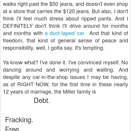
walks right past the $50 jeans, and doesn't even shop
at a store that carries the $120 jeans. But also, I don't
think I'll feel much stress about ripped pants. And I
DEFINITELY don't think I'll drive around for months
and months with
a duct-taped car.
And that kind of
freedom, that kind of general sense of peace and
responsibility, well, I gotta say. It's tempting.
Ya know what? I've done it. I've convinced myself. No
dancing around and worrying and waiting. And
despite any car-in-the-shop issues I may be having,
as of RIGHT NOW, for the first time in these nearly
12 years of marriage, the Miller family is
Debt.
Fracking.
Free.